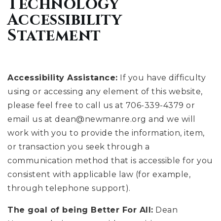
Technology
Accessibility
Statement
Accessibility Assistance:
If you have difficulty
using or accessing any element of this website,
please feel free to call us at 706-339-4379 or
email us at
dean@newmanre.org
and we will
work with you to provide the information, item,
or transaction you seek through a
communication method that is accessible for you
consistent with applicable law (for example,
through telephone support).
The goal of being Better For All:
Dean