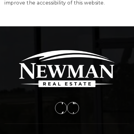
improve the accessibility of this website.