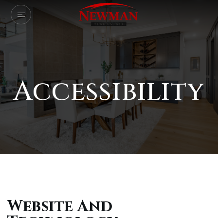
Accessibility
Website And