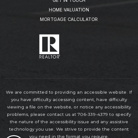
GET IN TOUCH
HOME VALUATION
MORTGAGE CALCULATOR
We are committed to providing an accessible website. If
you have difficulty accessing content, have difficulty
viewing a file on the website, or notice any accessibility
problems, please contact us at 706-339-4379 to specify
the nature of the accessibility issue and any assistive
technology you use. We strive to provide the content
you need in the format you require.