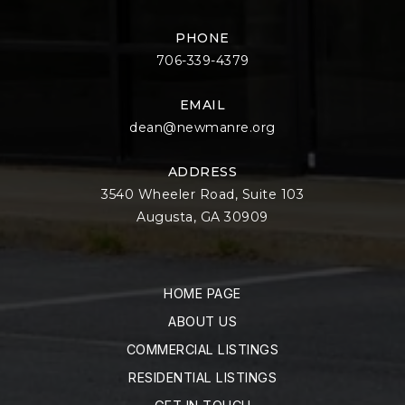
PHONE
706-339-4379
EMAIL
dean@newmanre.org
ADDRESS
3540 Wheeler Road, Suite 103
Augusta, GA 30909
HOME PAGE
ABOUT US
COMMERCIAL LISTINGS
RESIDENTIAL LISTINGS