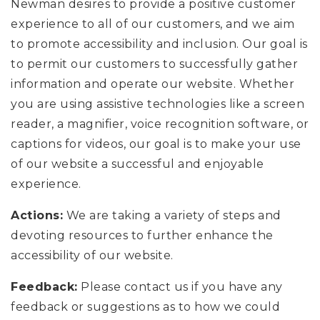
Newman desires to provide a positive customer
experience to all of our customers, and we aim
to promote accessibility and inclusion. Our goal is
to permit our customers to successfully gather
information and operate our website. Whether
you are using assistive technologies like a screen
reader, a magnifier, voice recognition software, or
captions for videos, our goal is to make your use
of our website a successful and enjoyable
experience.
Actions:
We are taking a variety of steps and
devoting resources to further enhance the
accessibility of our website.
Feedback:
Please contact us if you have any
feedback or suggestions as to how we could