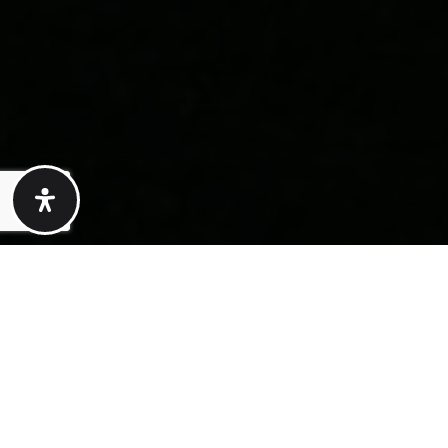
Here's The Story
We take pride in our commitment to delivering
exceptional results for our clients. The recent sale
of {Listing Address} is a testament to our