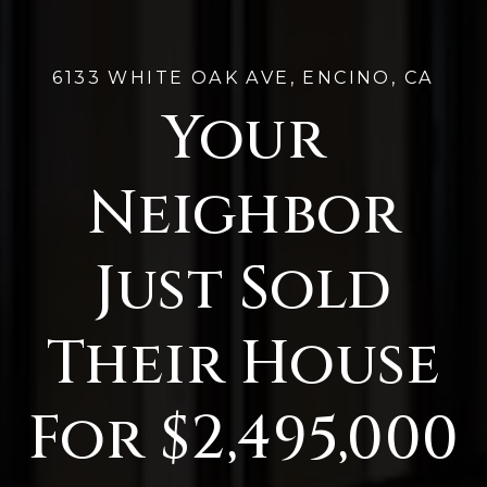
6133 WHITE OAK AVE, ENCINO, CA
Your
Neighbor
Just Sold
Their House
For $2,495,000