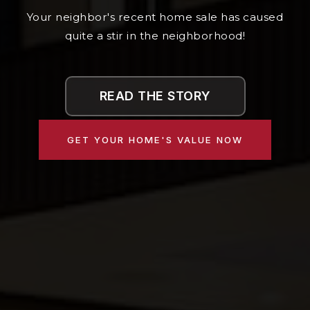
Your neighbor's recent home sale has caused
quite a stir in the neighborhood!
READ THE STORY
GET YOUR HOME'S VALUE NOW