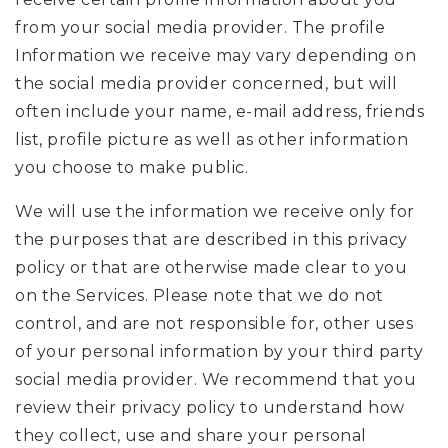
from your social media provider. The profile
Information we receive may vary depending on
the social media provider concerned, but will
often include your name, e-mail address, friends
list, profile picture as well as other information
you choose to make public.
We will use the information we receive only for
the purposes that are described in this privacy
policy or that are otherwise made clear to you
on the Services. Please note that we do not
control, and are not responsible for, other uses
of your personal information by your third party
social media provider. We recommend that you
review their privacy policy to understand how
they collect, use and share your personal