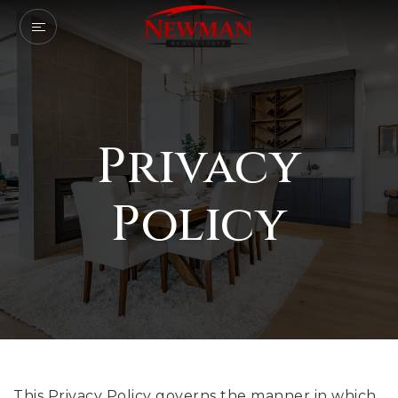
Privacy
Policy
This Privacy Policy governs the manner in which