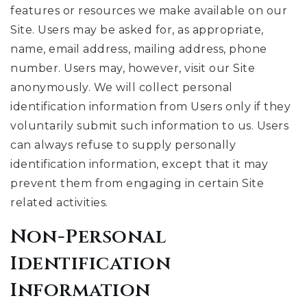
features or resources we make available on our
Site. Users may be asked for, as appropriate,
name, email address, mailing address, phone
number. Users may, however, visit our Site
anonymously. We will collect personal
identification information from Users only if they
voluntarily submit such information to us. Users
can always refuse to supply personally
identification information, except that it may
prevent them from engaging in certain Site
related activities.
Non-Personal
Identification
Information