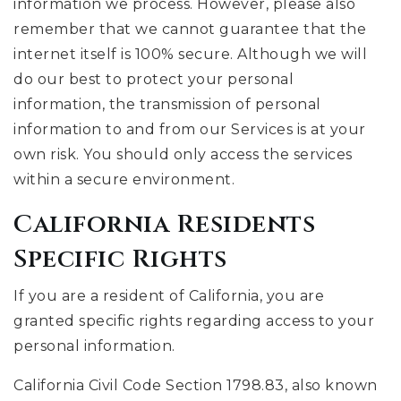
information we process. However, please also
remember that we cannot guarantee that the
internet itself is 100% secure. Although we will
do our best to protect your personal
information, the transmission of personal
information to and from our Services is at your
own risk. You should only access the services
within a secure environment.
California Residents
Specific Rights
If you are a resident of California, you are
granted specific rights regarding access to your
personal information.
California Civil Code Section 1798.83, also known