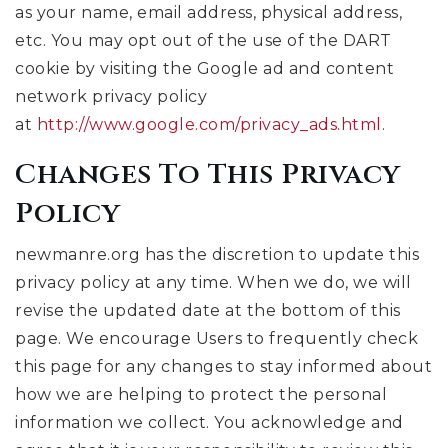
as your name, email address, physical address,
etc. You may opt out of the use of the DART
cookie by visiting the Google ad and content
network privacy policy
at
http://www.google.com/privacy_ads.html
.
Changes To This Privacy
Policy
newmanre.org has the discretion to update this
privacy policy at any time. When we do, we will
revise the updated date at the bottom of this
page. We encourage Users to frequently check
this page for any changes to stay informed about
how we are helping to protect the personal
information we collect. You acknowledge and