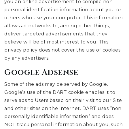
you an online advertisement to compile non-
personal identification information about you or
others who use your computer. This information
allows ad networks to, among other things,
deliver targeted advertisements that they
believe will be of most interest to you. This
privacy policy does not cover the use of cookies
by any advertisers.
Google Adsense
Some of the ads may be served by Google.
Google’s use of the DART cookie enables it to
serve ads to Users based on their visit to our Site
and other sites on the Internet. DART uses “non
personally identifiable information” and does
NOT track personal information about you, such