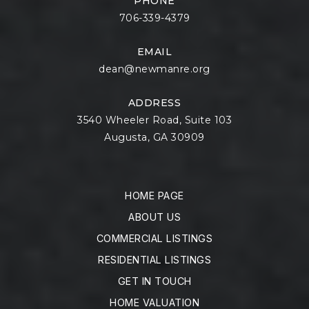
PHONE
706-339-4379
EMAIL
dean@newmanre.org
ADDRESS
3540 Wheeler Road, Suite 103
Augusta, GA 30909
HOME PAGE
ABOUT US
COMMERCIAL LISTINGS
RESIDENTIAL LISTINGS
GET IN TOUCH
HOME VALUATION