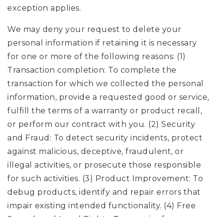
exception applies.
We may deny your request to delete your
personal information if retaining it is necessary
for one or more of the following reasons: (1)
Transaction completion: To complete the
transaction for which we collected the personal
information, provide a requested good or service,
fulfill the terms of a warranty or product recall,
or perform our contract with you. (2) Security
and Fraud: To detect security incidents, protect
against malicious, deceptive, fraudulent, or
illegal activities, or prosecute those responsible
for such activities. (3) Product Improvement: To
debug products, identify and repair errors that
impair existing intended functionality. (4) Free