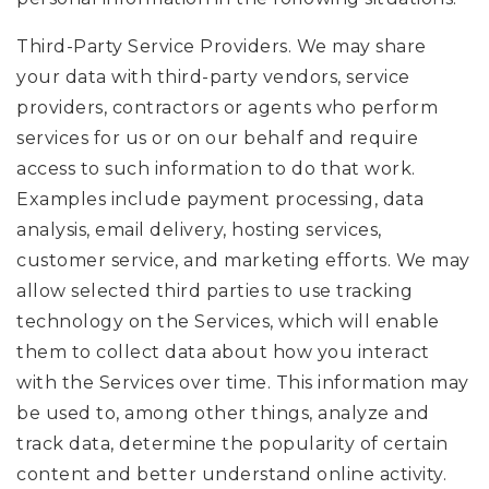
Third-Party Service Providers. We may share
your data with third-party vendors, service
providers, contractors or agents who perform
services for us or on our behalf and require
access to such information to do that work.
Examples include payment processing, data
analysis, email delivery, hosting services,
customer service, and marketing efforts. We may
allow selected third parties to use tracking
technology on the Services, which will enable
them to collect data about how you interact
with the Services over time. This information may
be used to, among other things, analyze and
track data, determine the popularity of certain
content and better understand online activity.