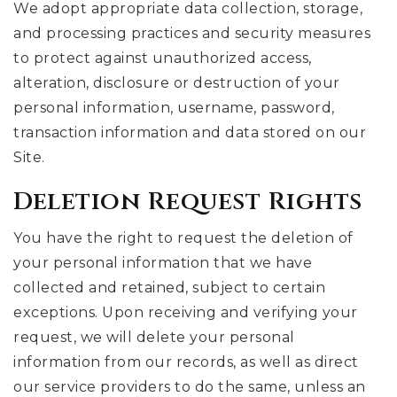
We adopt appropriate data collection, storage,
and processing practices and security measures
to protect against unauthorized access,
alteration, disclosure or destruction of your
personal information, username, password,
transaction information and data stored on our
Site.
Deletion Request Rights
You have the right to request the deletion of
your personal information that we have
collected and retained, subject to certain
exceptions. Upon receiving and verifying your
request, we will delete your personal
information from our records, as well as direct
our service providers to do the same, unless an