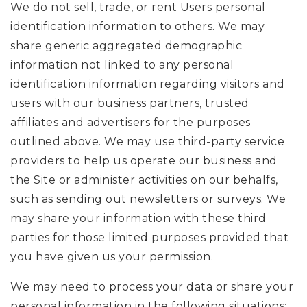
We do not sell, trade, or rent Users personal
identification information to others. We may
share generic aggregated demographic
information not linked to any personal
identification information regarding visitors and
users with our business partners, trusted
affiliates and advertisers for the purposes
outlined above. We may use third-party service
providers to help us operate our business and
the Site or administer activities on our behalfs,
such as sending out newsletters or surveys. We
may share your information with these third
parties for those limited purposes provided that
you have given us your permission.
We may need to process your data or share your
personal information in the following situations: