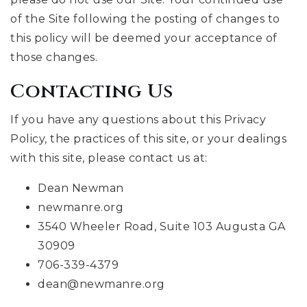
of the Site following the posting of changes to
this policy will be deemed your acceptance of
those changes.
Contacting Us
If you have any questions about this Privacy
Policy, the practices of this site, or your dealings
with this site, please contact us at:
Dean Newman
newmanre.org
3540 Wheeler Road, Suite 103 Augusta GA
30909
706-339-4379
dean@newmanre.org