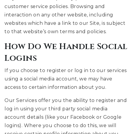
customer service policies. Browsing and
interaction on any other website, including
websites which have a link to our Site, is subject
to that website’s own terms and policies.
How Do We Handle Social
Logins
If you choose to register or log in to our services
using a social media account, we may have
access to certain information about you.
Our Services offer you the ability to register and
log in using your third party social media
account details (like your Facebook or Google
logins). Where you choose to do this, we will
receive certain profile information about you