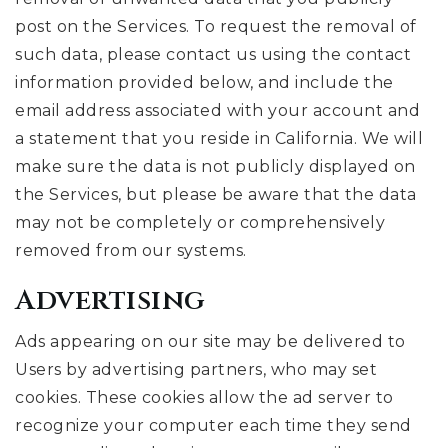
post on the Services. To request the removal of
such data, please contact us using the contact
information provided below, and include the
email address associated with your account and
a statement that you reside in California. We will
make sure the data is not publicly displayed on
the Services, but please be aware that the data
may not be completely or comprehensively
removed from our systems.
Advertising
Ads appearing on our site may be delivered to
Users by advertising partners, who may set
cookies. These cookies allow the ad server to
recognize your computer each time they send