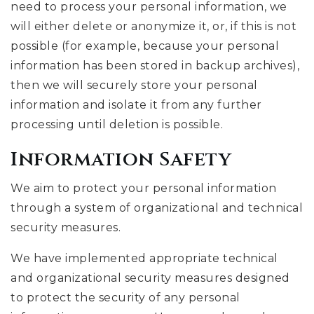
need to process your personal information, we
will either delete or anonymize it, or, if this is not
possible (for example, because your personal
information has been stored in backup archives),
then we will securely store your personal
information and isolate it from any further
processing until deletion is possible.
Information Safety
We aim to protect your personal information
through a system of organizational and technical
security measures.
We have implemented appropriate technical
and organizational security measures designed
to protect the security of any personal