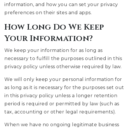
information, and how you can set your privacy
preferences on their sites and apps.
How Long Do We Keep
Your Information?
We keep your information for as long as
necessary to fulfill the purposes outlined in this
privacy policy unless otherwise required by law.
We will only keep your personal information for
as long as it is necessary for the purposes set out
in this privacy policy unless a longer retention
period is required or permitted by law (such as
tax, accounting or other legal requirements).
When we have no ongoing legitimate business