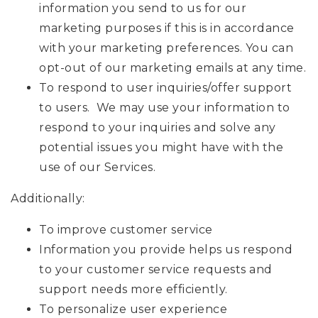
information you send to us for our
marketing purposes if this is in accordance
with your marketing preferences. You can
opt-out of our marketing emails at any time.
To respond to user inquiries/offer support
to users. We may use your information to
respond to your inquiries and solve any
potential issues you might have with the
use of our Services.
Additionally:
To improve customer service
Information you provide helps us respond
to your customer service requests and
support needs more efficiently.
To personalize user experience