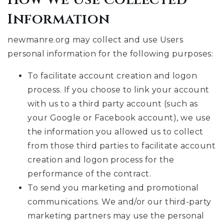
Information
newmanre.org may collect and use Users
personal information for the following purposes:
To facilitate account creation and logon
process. If you choose to link your account
with us to a third party account (such as
your Google or Facebook account), we use
the information you allowed us to collect
from those third parties to facilitate account
creation and logon process for the
performance of the contract.
To send you marketing and promotional
communications. We and/or our third-party
marketing partners may use the personal