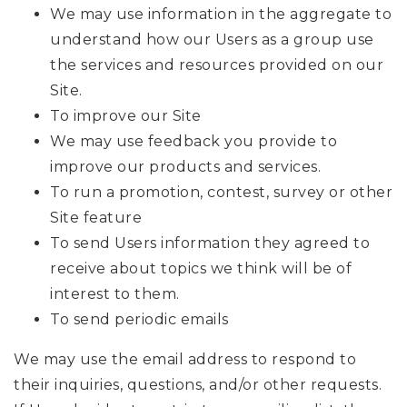
We may use information in the aggregate to
understand how our Users as a group use
the services and resources provided on our
Site.
To improve our Site
We may use feedback you provide to
improve our products and services.
To run a promotion, contest, survey or other
Site feature
To send Users information they agreed to
receive about topics we think will be of
interest to them.
To send periodic emails
We may use the email address to respond to
their inquiries, questions, and/or other requests.