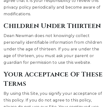
agree that it is your responsibility to review this
privacy policy periodically and become aware of
modifications.
Children Under Thirteen
Dean Newman does not knowingly collect
personally identifiable information from children
under the age of thirteen. If you are under the
age of thirteen, you must ask your parent or
guardian for permission to use this website.
Your Acceptance Of These
Terms
By using this Site, you signify your acceptance of
this policy. If you do not agree to this policy,
please do not use our Site. Your continued use