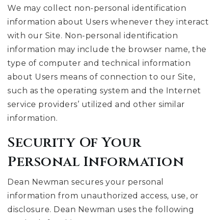
We may collect non-personal identification
information about Users whenever they interact
with our Site. Non-personal identification
information may include the browser name, the
type of computer and technical information
about Users means of connection to our Site,
such as the operating system and the Internet
service providers’ utilized and other similar
information.
Security Of Your
Personal Information
Dean Newman secures your personal
information from unauthorized access, use, or
disclosure. Dean Newman uses the following