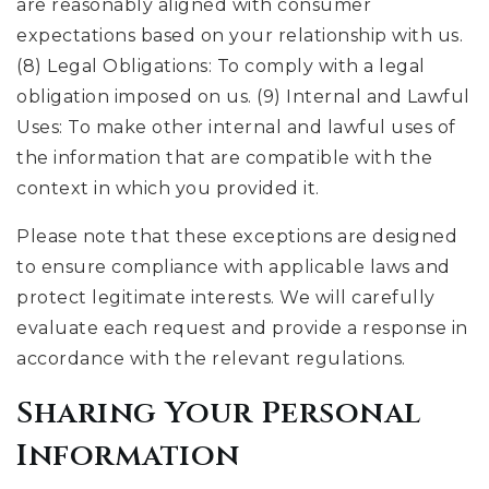
are reasonably aligned with consumer
expectations based on your relationship with us.
(8) Legal Obligations: To comply with a legal
obligation imposed on us. (9) Internal and Lawful
Uses: To make other internal and lawful uses of
the information that are compatible with the
context in which you provided it.
Please note that these exceptions are designed
to ensure compliance with applicable laws and
protect legitimate interests. We will carefully
evaluate each request and provide a response in
accordance with the relevant regulations.
Sharing Your Personal
Information