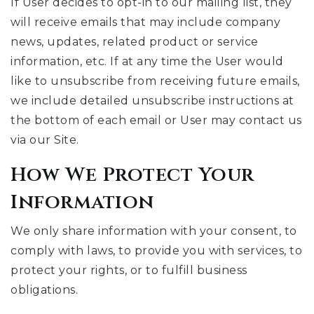
If User decides to opt-in to our mailing list, they
will receive emails that may include company
news, updates, related product or service
information, etc. If at any time the User would
like to unsubscribe from receiving future emails,
we include detailed unsubscribe instructions at
the bottom of each email or User may contact us
via our Site.
How We Protect Your
Information
We only share information with your consent, to
comply with laws, to provide you with services, to
protect your rights, or to fulfill business
obligations.