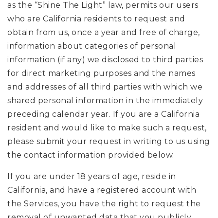
as the “Shine The Light” law, permits our users
who are California residents to request and
obtain from us, once a year and free of charge,
information about categories of personal
information (if any) we disclosed to third parties
for direct marketing purposes and the names
and addresses of all third parties with which we
shared personal information in the immediately
preceding calendar year. If you are a California
resident and would like to make such a request,
please submit your request in writing to us using
the contact information provided below.
If you are under 18 years of age, reside in
California, and have a registered account with
the Services, you have the right to request the
removal of unwanted data that you publicly