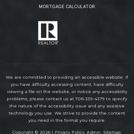
MORTGAGE CALCULATOR
We are committed to providing an accessible website. If
you have difficulty accessing content, have difficulty
viewing a file on the website, or notice any accessibility
problems, please contact us at 706-339-4379 to specify
the nature of the accessibility issue and any assistive
technology you use. We strive to provide the content
you need in the format you require.
Copyright © 2026 |
Privacy Policy
.
Admin
.
Sitemap
.