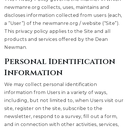
newmanre.org collects, uses, maintains and
discloses information collected from users (each,
a “User”) of the newmanre.org / website (“Site”).
This privacy policy applies to the Site and all
products and services offered by the Dean
Newman.
Personal Identification
Information
We may collect personal identification
information from Users in a variety of ways,
including, but not limited to, when Users visit our
site, register on the site, subscribe to the
newsletter, respond to a survey, fill out a form,
and in connection with other activities, services,