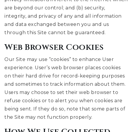
are beyond our control; and (b) security,
integrity, and privacy of any and all information
and data exchanged between you and us
through this Site cannot be guaranteed.
Web Browser Cookies
Our Site may use “cookies” to enhance User
experience. User’s web browser places cookies
on their hard drive for record-keeping purposes
and sometimes to track information about them.
Users may choose to set their web browser to
refuse cookies or to alert you when cookies are
being sent. If they do so, note that some parts of
the Site may not function properly.
How We Use Collected