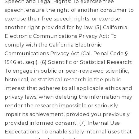
Speech and Legal Rights: To exercise free
speech, ensure the right of another consumer to
exercise their free speech rights, or exercise
another right provided for by law. (5) California
Electronic Communications Privacy Act: To
comply with the California Electronic
Communications Privacy Act (Cal. Penal Code §
1546 et. seq.). (6) Scientific or Statistical Research:
To engage in public or peer-reviewed scientific,
historical, or statistical research in the public
interest that adheres to all applicable ethics and
privacy laws, when deleting the information may
render the research impossible or seriously
impair its achievement, provided you previously
provided informed consent. (7) Internal Use
Expectations: To enable solely internal uses that