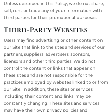
Unless described in this Policy, we do not share,
sell, rent or trade any of your information with
third parties for their promotional purposes.
Third-Party Websites
Users may find advertising or other content on
our Site that link to the sites and services of our
partners, suppliers, advertisers, sponsors,
licensors and other third parties. We do not
control the content or links that appear on
these sites and are not responsible for the
practices employed by websites linked to or from
our Site. In addition, these sites or services,
including their content and links, may be
constantly changing. These sites and services
may have their own privacy policies and