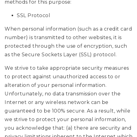
methods for this purpose:
SSL Protocol
When personal information (such as a credit card
number) is transmitted to other websites, it is
protected through the use of encryption, such
as the Secure Sockets Layer (SSL) protocol.
We strive to take appropriate security measures
to protect against unauthorized access to or
alteration of your personal information.
Unfortunately, no data transmission over the
Internet or any wireless network can be
guaranteed to be 100% secure. As a result, while
we strive to protect your personal information,
you acknowledge that: (a) there are security and
privacy limitations inherent to the Internet which