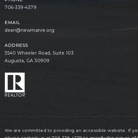
706-339-4379
EMAIL
dean@newmanre.org
ADDRESS
3540 Wheeler Road, Suite 103
Augusta, GA 30909
We are committed to providing an accessible website. If you 
please contact us at 706-339-4379 to specify the nature of 