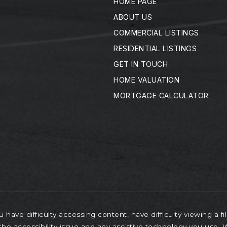
HOME PAGE
ABOUT US
COMMERCIAL LISTINGS
RESIDENTIAL LISTINGS
GET IN TOUCH
HOME VALUATION
MORTGAGE CALCULATOR
have difficulty accessing content, have difficulty viewing a fi
the accessibility issue and any assistive technology you use.