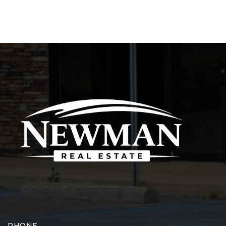
PHONE