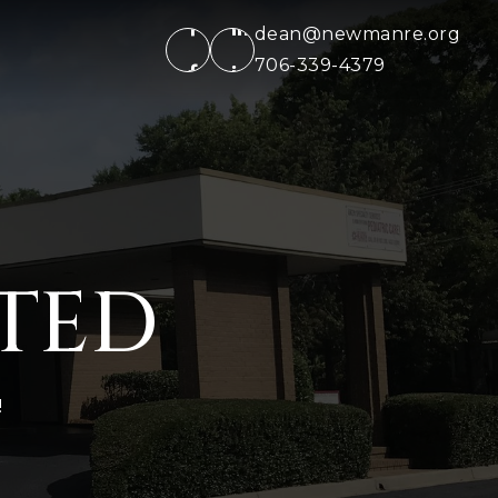
dean@newmanre.org
706-339-4379
RTED
!