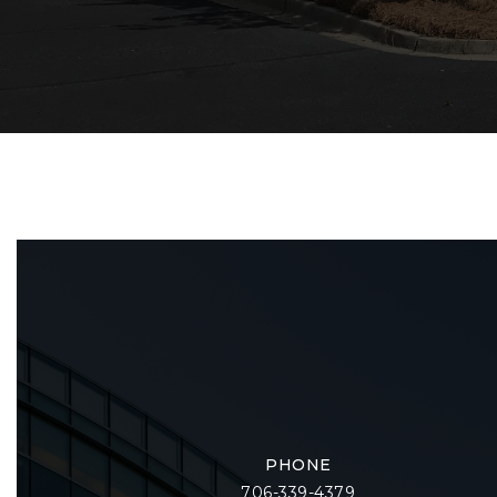
PHONE
706-339-4379