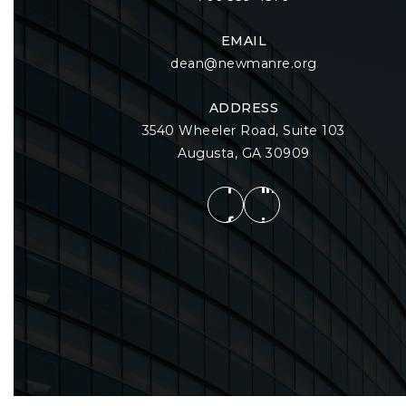
EMAIL
dean@newmanre.org
ADDRESS
3540 Wheeler Road, Suite 103
Augusta, GA 30909