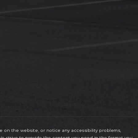
le on the website, or notice any accessibility problems,
 We strive to provide the content you need in the format you