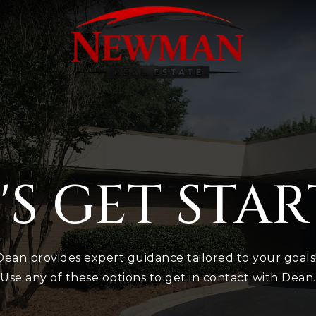
'S GET STA
Dean provides expert guidance tailored to your goals
Use any of these options to get in contact with Dean.