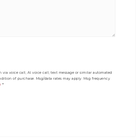
via voice call, AI voice call, text message or similar automated
ition of purchase. Msg/data rates may apply. Msg frequency
y
*