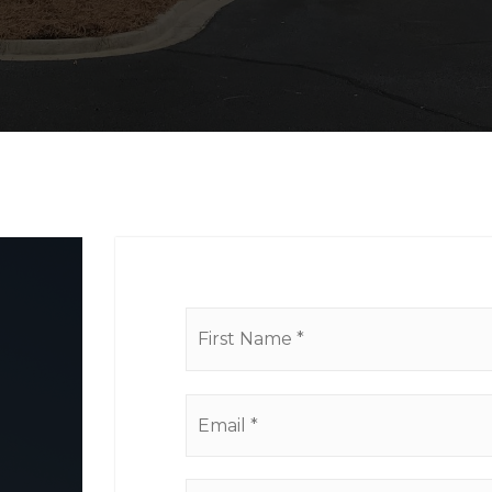
Name
*
Email
*
Comments,