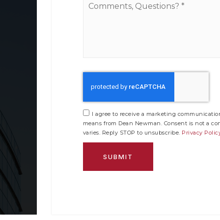
Questions?
*
I agree to receive a marketing communication 
means from Dean Newman. Consent is not a cond
varies. Reply STOP to unsubscribe.
Privacy Polic
SUBMIT