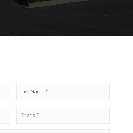
First
Last
Phone
*