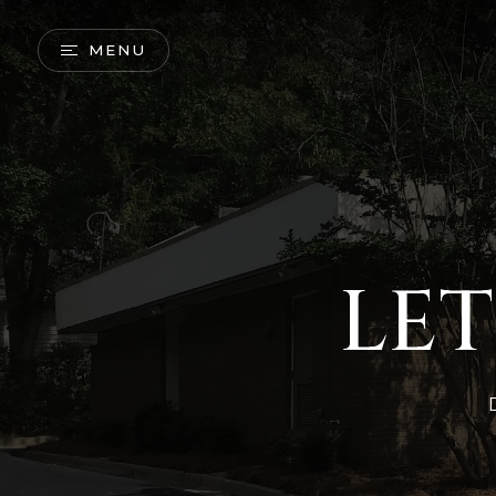
MENU
LET