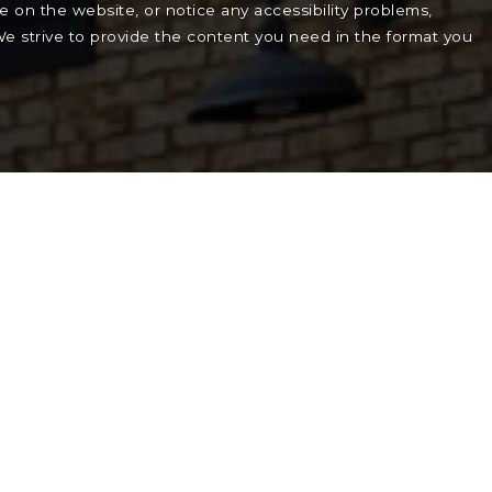
le on the website, or notice any accessibility problems,
 We strive to provide the content you need in the format you
.