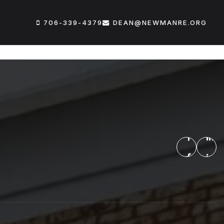
706-339-4379
DEAN@NEWMANRE.ORG