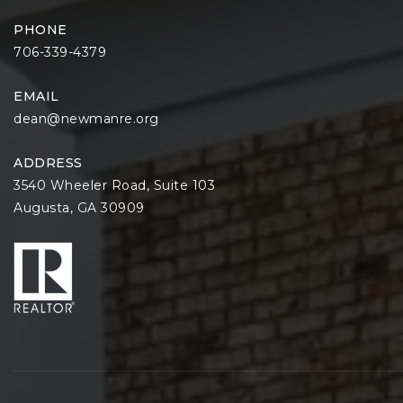
PHONE
706-339-4379
EMAIL
dean@newmanre.org
ADDRESS
3540 Wheeler Road, Suite 103
Augusta, GA 30909