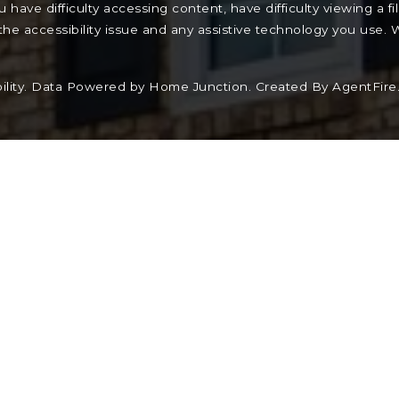
have difficulty accessing content, have difficulty viewing a fi
the accessibility issue and any assistive technology you use.
lity
. Data Powered by Home Junction. Created By
AgentFire