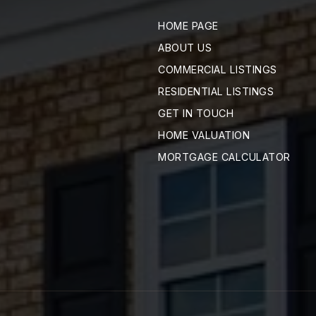
HOME PAGE
ABOUT US
COMMERCIAL LISTINGS
RESIDENTIAL LISTINGS
GET IN TOUCH
HOME VALUATION
MORTGAGE CALCULATOR