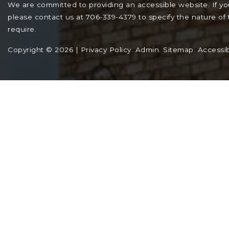
We are committed to providing an accessible website. If you 
please contact us at 706-339-4379 to specify the nature of 
require.
Copyright © 2026 |
Privacy Policy
.
Admin
.
Sitemap
.
Accessibi