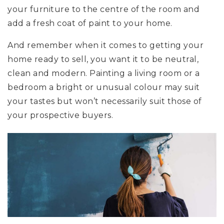
your furniture to the centre of the room and
add a fresh coat of paint to your home.
And remember when it comes to getting your
home ready to sell, you want it to be neutral,
clean and modern. Painting a living room or a
bedroom a bright or unusual colour may suit
your tastes but won’t necessarily suit those of
your prospective buyers.