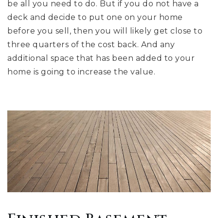
be all you need to do. But if you do not have a
deck and decide to put one on your home
before you sell, then you will likely get close to
three quarters of the cost back. And any
additional space that has been added to your
home is going to increase the value.