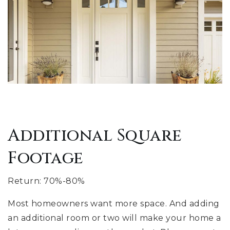
Additional Square
Footage
Return: 70%-80%
Most homeowners want more space. And adding
an additional room or two will make your home a