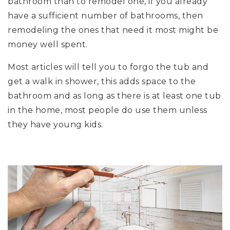
bathroom than to remodel one, if you already
have a sufficient number of bathrooms, then
remodeling the ones that need it most might be
money well spent.
Most articles will tell you to forgo the tub and
get a walk in shower, this adds space to the
bathroom and as long as there is at least one tub
in the home, most people do use them unless
they have young kids.