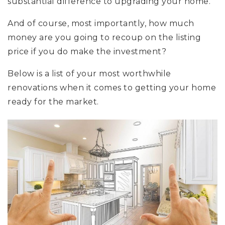
substantial difference to upgrading your home.
And of course, most importantly, how much
money are you going to recoup on the listing
price if you do make the investment?
Below is a list of your most worthwhile
renovations when it comes to getting your home
ready for the market.