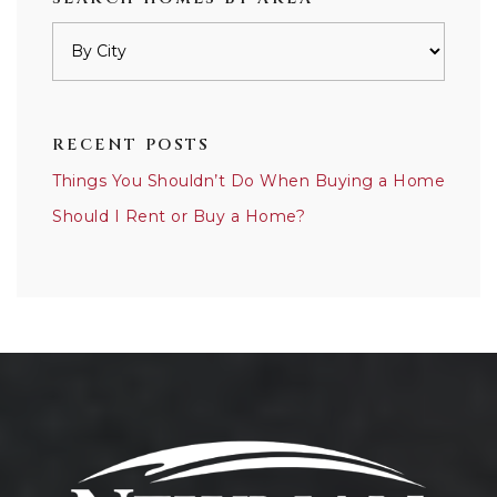
RECENT POSTS
Things You Shouldn’t Do When Buying a Home
Should I Rent or Buy a Home?