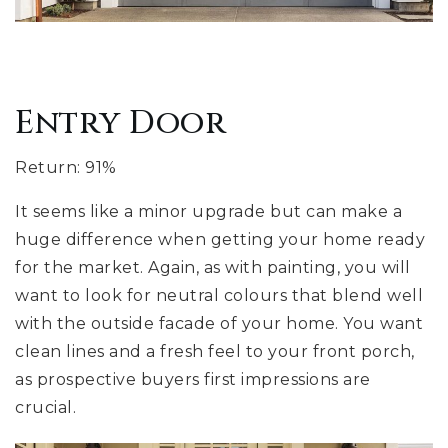
Entry Door
Return: 91%
It seems like a minor upgrade but can make a
huge difference when getting your home ready
for the market. Again, as with painting, you will
want to look for neutral colours that blend well
with the outside facade of your home. You want
clean lines and a fresh feel to your front porch,
as prospective buyers first impressions are
crucial.