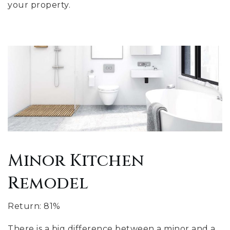
your property.
Minor Kitchen
Remodel
Return: 81%
There is a big difference between a minor and a