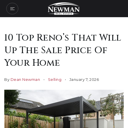
10 Top Reno’s That Will
Up The Sale Price Of
Your Home
By
Dean Newman
Selling
January 7, 2026