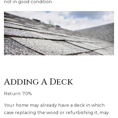
not in good condition.
Adding A Deck
Return: 70%
Your home may already have a deck in which
case replacing the wood or refurbishing it, may