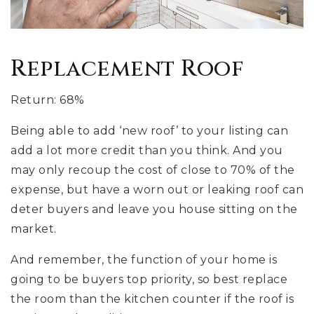
Replacement Roof
Return: 68%
Being able to add ‘new roof’ to your listing can
add a lot more credit than you think. And you
may only recoup the cost of close to 70% of the
expense, but have a worn out or leaking roof can
deter buyers and leave you house sitting on the
market.
And remember, the function of your home is
going to be buyers top priority, so best replace
the room than the kitchen counter if the roof is