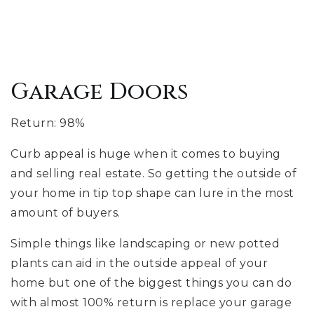
Garage Doors
Return: 98%
Curb appeal is huge when it comes to buying
and selling real estate. So getting the outside of
your home in tip top shape can lure in the most
amount of buyers.
Simple things like landscaping or new potted
plants can aid in the outside appeal of your
home but one of the biggest things you can do
with almost 100% return is replace your garage