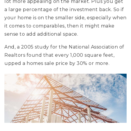
lot more appealing on the market. Plus you get
a large percentage of the investment back. So if
your home is on the smaller side, especially when
it comes to comparables, then it might make
sense to add additional space.
And, a 2005 study for the National Association of
Realtors found that every 1,000 square feet,
upped a homes sale price by 30% or more.