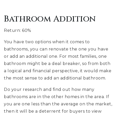
Bathroom Addition
Return: 60%
You have two options when it comes to
bathrooms, you can renovate the one you have
or add an additional one. For most families, one
bathroom might be a deal breaker, so from both
a logical and financial perspective, it would make
the most sense to add an additional bathroom.
Do your research and find out how many
bathrooms are in the other homes in the area. If
you are one less than the average on the market,
then it will be a deterrent for buyers to view