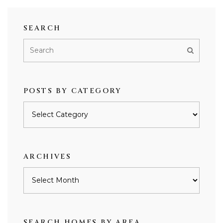
SEARCH
POSTS BY CATEGORY
Posts
by
category
ARCHIVES
Archives
SEARCH HOMES BY AREA