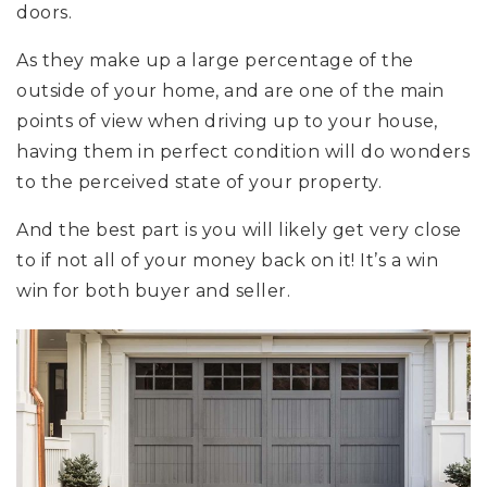
doors.
As they make up a large percentage of the
outside of your home, and are one of the main
points of view when driving up to your house,
having them in perfect condition will do wonders
to the perceived state of your property.
And the best part is you will likely get very close
to if not all of your money back on it! It’s a win
win for both buyer and seller.