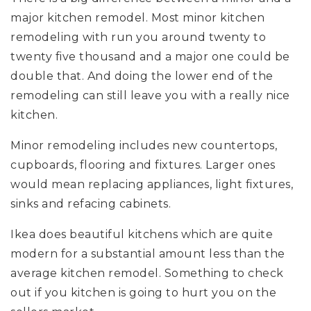
major kitchen remodel. Most minor kitchen
remodeling with run you around twenty to
twenty five thousand and a major one could be
double that. And doing the lower end of the
remodeling can still leave you with a really nice
kitchen.
Minor remodeling includes new countertops,
cupboards, flooring and fixtures. Larger ones
would mean replacing appliances, light fixtures,
sinks and refacing cabinets.
Ikea does beautiful kitchens which are quite
modern for a substantial amount less than the
average kitchen remodel. Something to check
out if you kitchen is going to hurt you on the