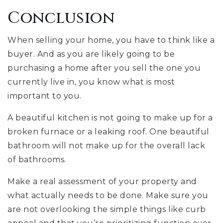
Conclusion
When selling your home, you have to think like a
buyer. And as you are likely going to be
purchasing a home after you sell the one you
currently live in, you know what is most
important to you.
A beautiful kitchen is not going to make up for a
broken furnace or a leaking roof. One beautiful
bathroom will not make up for the overall lack
of bathrooms.
Make a real assessment of your property and
what actually needs to be done. Make sure you
are not overlooking the simple things like curb