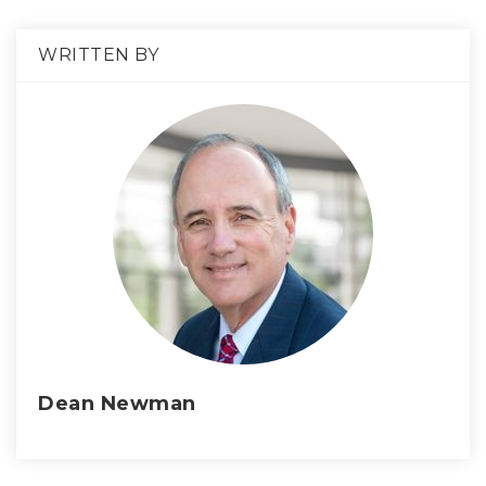
WRITTEN BY
Dean Newman