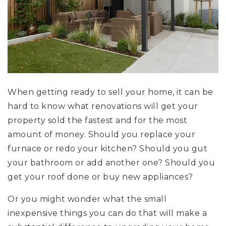
When getting ready to sell your home, it can be
hard to know what renovations will get your
property sold the fastest and for the most
amount of money. Should you replace your
furnace or redo your kitchen? Should you gut
your bathroom or add another one? Should you
get your roof done or buy new appliances?
Or you might wonder what the small
inexpensive things you can do that will make a