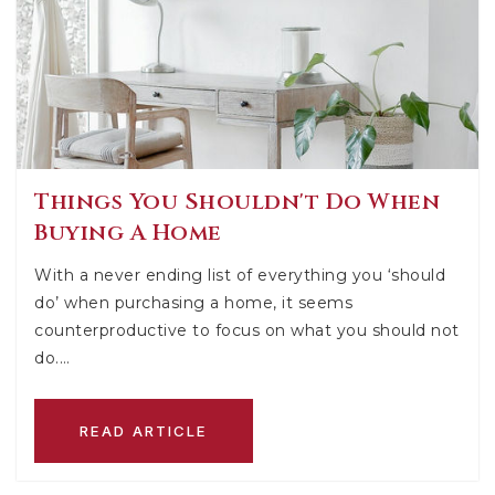
Things You Shouldn't Do When
Buying A Home
With a never ending list of everything you ‘should
do’ when purchasing a home, it seems
counterproductive to focus on what you should not
do.…
READ ARTICLE