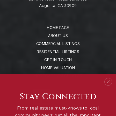
Augusta, GA 30909
HOME PAGE
ABOUT US
COMMERCIAL LISTINGS
RESIDENTIAL LISTINGS
GET IN TOUCH
HOME VALUATION
MORTGAGE CALCULATOR
Stay Connected
From real estate must-knows to local
community news, get all the important