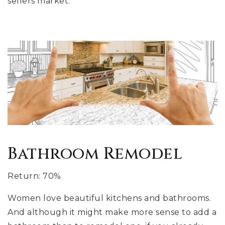
sellers market.
Bathroom Remodel
Return: 70%
Women love beautiful kitchens and bathrooms.
And although it might make more sense to add a