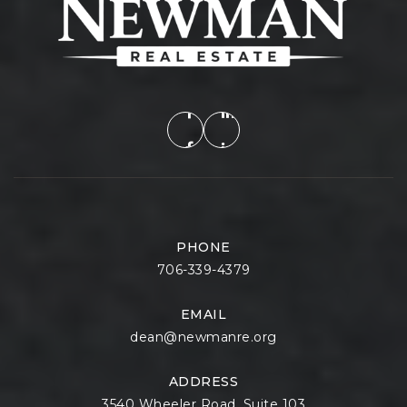
PHONE
706-339-4379
EMAIL
dean@newmanre.org
ADDRESS
3540 Wheeler Road, Suite 103