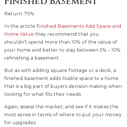
Finished Basement
Return: 70%
In the article F
inished Basements Add Space and
Home Value
they recommend that you
shouldn’t spend more than 10% of the value of
your home and better to stay between 5% – 10%
refinishing a basement.
But as with adding square footage or a deck, a
finished basement adds livable space to a home
that is a big part of buyers decision making when
looking for what fits their needs.
Again, assess the market, and see if it makes the
most sense in terms of where to put your money
for upgrades.