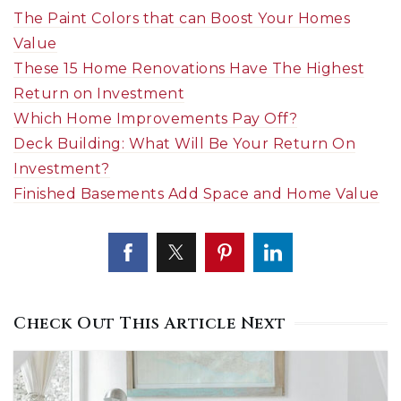
The Paint Colors that can Boost Your Homes
Value
These 15 Home Renovations Have The Highest
Return on Investment
Which Home Improvements Pay Off?
Deck Building: What Will Be Your Return On
Investment?
Finished Basements Add Space and Home Value
Check Out This Article Next