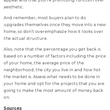
appeal and that you’re prioritizing function over
aesthetic.
And remember, most buyers plan to do
upgrades themselves once they move into a new
home, so don’t overemphasize how it looks over
the actual structure.
Also, note that the percentage you get back is
based on a number of factors including the price
of your home, the average price of the
neighborhood, the city you live in and how hot
the market is. Assess what needs to be done in
your home and opt for the projects that you are
going to make the most amount of money back
on.
Sources