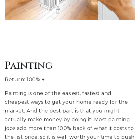
Painting
Return: 100% +
Painting is one of the easiest, fastest and
cheapest ways to get your home ready for the
market. And the best part is that you might
actually make money by doing it! Most painting
jobs add more than 100% back of what it costs to
the list price, so it is well worth your time to push