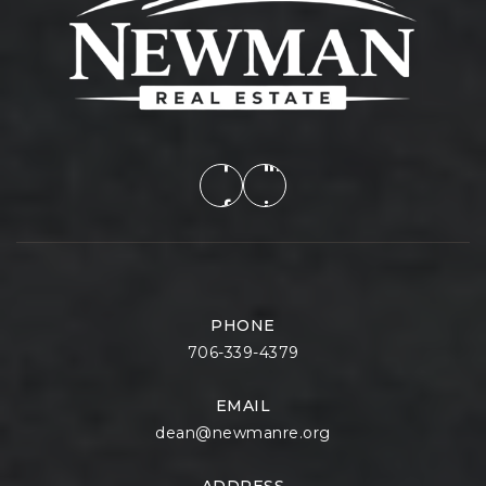
PHONE
706-339-4379
EMAIL
dean@newmanre.org
ADDRESS