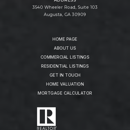
3540 Wheeler Road, Suite 103
Augusta, GA 30909
HOME PAGE
ABOUT US
COMMERCIAL LISTINGS
RESIDENTIAL LISTINGS
GET IN TOUCH
HOME VALUATION
MORTGAGE CALCULATOR