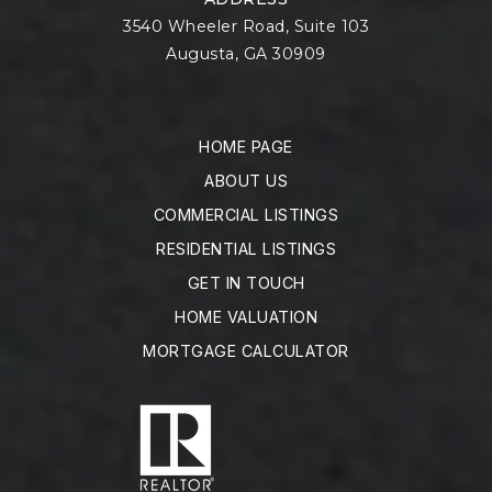
3540 Wheeler Road, Suite 103
Augusta, GA 30909
HOME PAGE
ABOUT US
COMMERCIAL LISTINGS
RESIDENTIAL LISTINGS
GET IN TOUCH
HOME VALUATION
MORTGAGE CALCULATOR