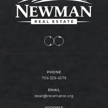
PHONE
706-339-4379
EMAIL
dean@newmanre.org
ADDRESS