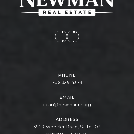
PHONE
706-339-4379
EMAIL
dean@newmanre.org
ADDRESS
3540 Wheeler Road, Suite 103