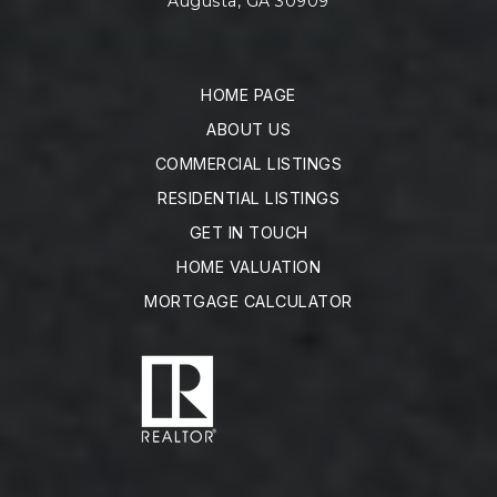
Augusta, GA 30909
HOME PAGE
ABOUT US
COMMERCIAL LISTINGS
RESIDENTIAL LISTINGS
GET IN TOUCH
HOME VALUATION
MORTGAGE CALCULATOR