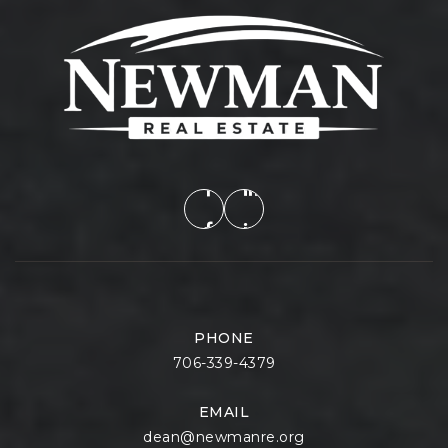
PHONE
706-339-4379
EMAIL
dean@newmanre.org