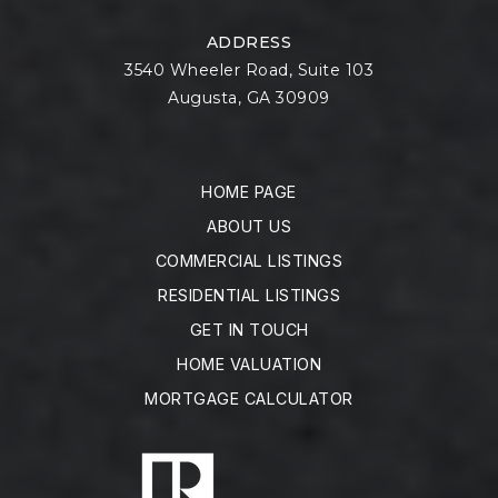
ADDRESS
3540 Wheeler Road, Suite 103
Augusta, GA 30909
HOME PAGE
ABOUT US
COMMERCIAL LISTINGS
RESIDENTIAL LISTINGS
GET IN TOUCH
HOME VALUATION
MORTGAGE CALCULATOR