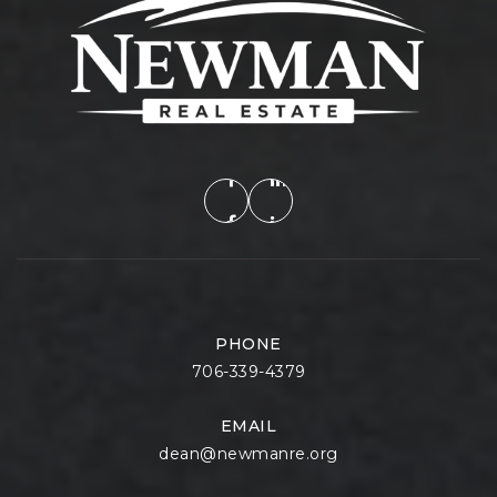
PHONE
706-339-4379
EMAIL
dean@newmanre.org