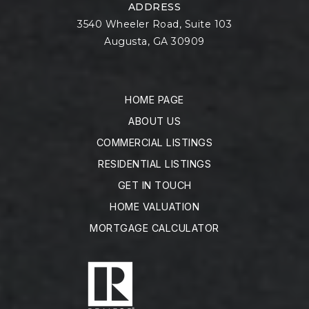
ADDRESS
3540 Wheeler Road, Suite 103
Augusta, GA 30909
HOME PAGE
ABOUT US
COMMERCIAL LISTINGS
RESIDENTIAL LISTINGS
GET IN TOUCH
HOME VALUATION
MORTGAGE CALCULATOR