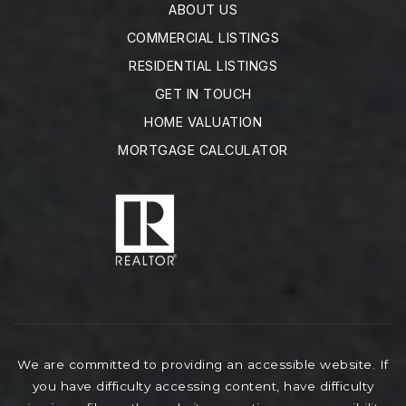
ABOUT US
COMMERCIAL LISTINGS
RESIDENTIAL LISTINGS
GET IN TOUCH
HOME VALUATION
MORTGAGE CALCULATOR
We are committed to providing an accessible website. If
you have difficulty accessing content, have difficulty