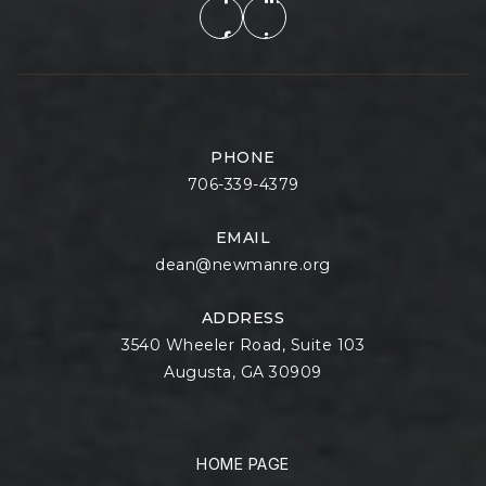
PHONE
706-339-4379
EMAIL
dean@newmanre.org
ADDRESS
3540 Wheeler Road, Suite 103
Augusta, GA 30909
HOME PAGE