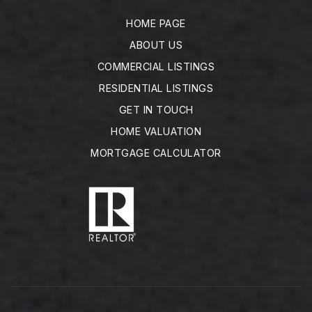
HOME PAGE
ABOUT US
COMMERCIAL LISTINGS
RESIDENTIAL LISTINGS
GET IN TOUCH
HOME VALUATION
MORTGAGE CALCULATOR