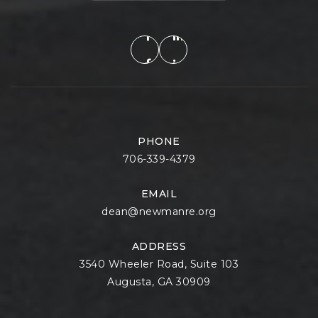
PHONE
706-339-4379
EMAIL
dean@newmanre.org
ADDRESS
3540 Wheeler Road, Suite 103
Augusta, GA 30909