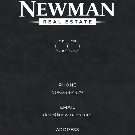
PHONE
706-339-4379
EMAIL
dean@newmanre.org
ADDRESS