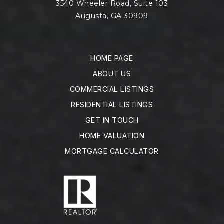
3540 Wheeler Road, Suite 103
Augusta, GA 30909
HOME PAGE
ABOUT US
COMMERCIAL LISTINGS
RESIDENTIAL LISTINGS
GET IN TOUCH
HOME VALUATION
MORTGAGE CALCULATOR