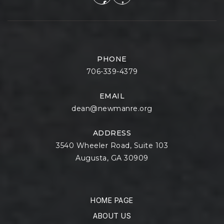
PHONE
706-339-4379
EMAIL
dean@newmanre.org
ADDRESS
3540 Wheeler Road, Suite 103
Augusta, GA 30909
HOME PAGE
ABOUT US