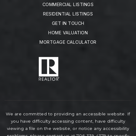
COMMERCIAL LISTINGS
RESIDENTIAL LISTINGS
GET IN TOUCH
HOME VALUATION
MORTGAGE CALCULATOR
We are committed to providing an accessible website. If
you have difficulty accessing content, have difficulty
viewing a file on the website, or notice any accessibility
problems, please contact us at 706-339-4379 to specify