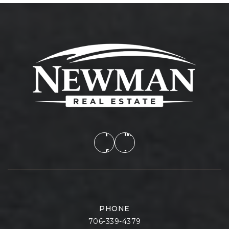
PHONE
706-339-4379