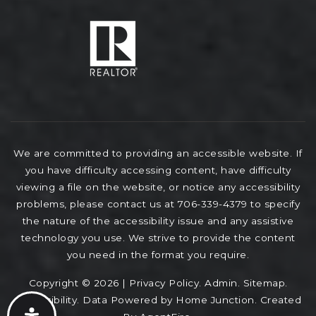
We are committed to providing an accessible website. If
you have difficulty accessing content, have difficulty
viewing a file on the website, or notice any accessibility
problems, please contact us at 706-339-4379 to specify
the nature of the accessibility issue and any assistive
technology you use. We strive to provide the content
you need in the format you require.
Copyright © 2026 |
Privacy Policy
.
Admin
.
Sitemap
.
Accessibility
. Data Powered by Home Junction. Created