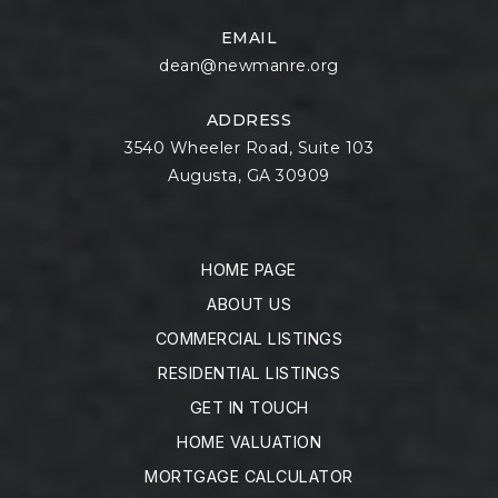
EMAIL
dean@newmanre.org
ADDRESS
3540 Wheeler Road, Suite 103
Augusta, GA 30909
HOME PAGE
ABOUT US
COMMERCIAL LISTINGS
RESIDENTIAL LISTINGS
GET IN TOUCH
HOME VALUATION
MORTGAGE CALCULATOR