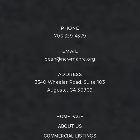
PHONE
706-339-4379
EMAIL
dean@newmanre.org
ADDRESS
3540 Wheeler Road, Suite 103
Augusta, GA 30909
HOME PAGE
ABOUT US
COMMERCIAL LISTINGS