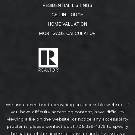
RESIDENTIAL LISTINGS
GET IN TOUCH
HOME VALUATION
MORTGAGE CALCULATOR
We are committed to providing an accessible website. If
you have difficulty accessing content, have difficulty
viewing a file on the website, or notice any accessibility
problems, please contact us at 706-339-4379 to specify
the nature of the accessibility issue and any assistive