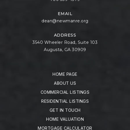
EMAIL
dean@newmanre.org
ADDRESS
3540 Wheeler Road, Suite 103
Augusta, GA 30909
HOME PAGE
ABOUT US
COMMERCIAL LISTINGS
RESIDENTIAL LISTINGS
GET IN TOUCH
HOME VALUATION
MORTGAGE CALCULATOR