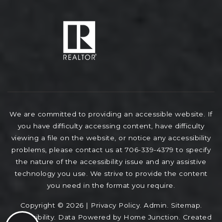
We are committed to providing an accessible website. If
you have difficulty accessing content, have difficulty
viewing a file on the website, or notice any accessibility
problems, please contact us at 706-339-4379 to specify
the nature of the accessibility issue and any assistive
technology you use. We strive to provide the content
you need in the format you require.
Copyright © 2026 |
Privacy Policy
.
Admin
.
Sitemap
.
Accessibility
. Data Powered by Home Junction. Created