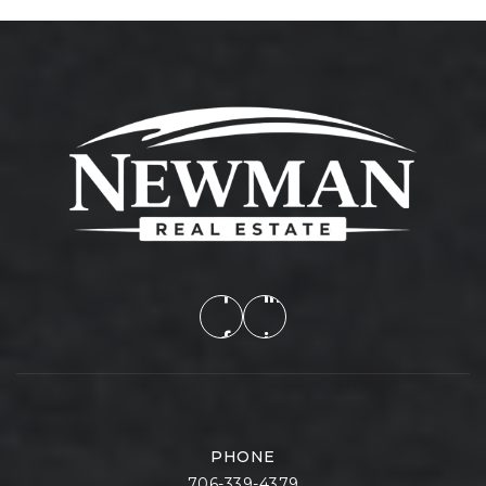
PHONE
706-339-4379