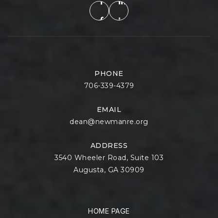
PHONE
706-339-4379
EMAIL
dean@newmanre.org
ADDRESS
3540 Wheeler Road, Suite 103
Augusta, GA 30909
HOME PAGE