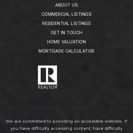
ABOUT US
COMMERCIAL LISTINGS
RESIDENTIAL LISTINGS
GET IN TOUCH
HOME VALUATION
MORTGAGE CALCULATOR
We are committed to providing an accessible website. If
you have difficulty accessing content, have difficulty