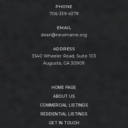
PHONE
706-339-4379
EMAIL
dean@newmanre.org
ADDRESS
3540 Wheeler Road, Suite 103
Augusta, GA 30909
HOME PAGE
ABOUT US
COMMERCIAL LISTINGS
RESIDENTIAL LISTINGS
GET IN TOUCH