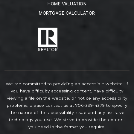
HOME VALUATION
MORTGAGE CALCULATOR
We are committed to providing an accessible website. If
you have difficulty accessing content, have difficulty
viewing a file on the website, or notice any accessibility
problems, please contact us at 706-339-4379 to specify
the nature of the accessibility issue and any assistive
technology you use. We strive to provide the content
you need in the format you require.