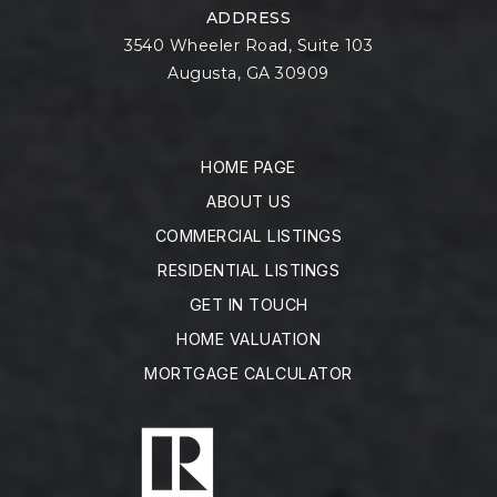
ADDRESS
3540 Wheeler Road, Suite 103
Augusta, GA 30909
HOME PAGE
ABOUT US
COMMERCIAL LISTINGS
RESIDENTIAL LISTINGS
GET IN TOUCH
HOME VALUATION
MORTGAGE CALCULATOR