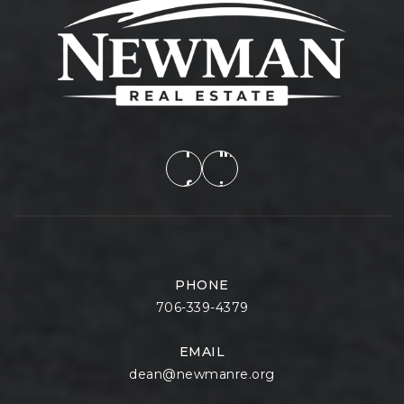
PHONE
706-339-4379
EMAIL
dean@newmanre.org