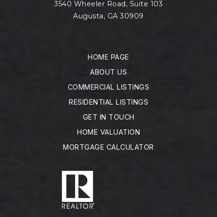
3540 Wheeler Road, Suite 103
Augusta, GA 30909
HOME PAGE
ABOUT US
COMMERCIAL LISTINGS
RESIDENTIAL LISTINGS
GET IN TOUCH
HOME VALUATION
MORTGAGE CALCULATOR