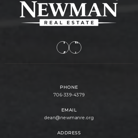
PHONE
706-339-4379
EMAIL
dean@newmanre.org
ADDRESS