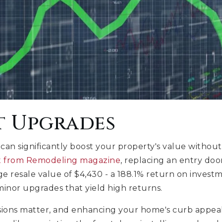
t Upgrades
an significantly boost your property's value withou
rt from Remodeling magazine
, replacing an entry doo
e resale value of $4,430 - a 188.1% return on investm
minor upgrades that yield high returns.
sions matter, and enhancing your home's curb appeal i