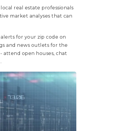
local real estate professionals
tive market analyses that can
alerts for your zip code on
ogs and news outlets for the
- attend open houses, chat
.