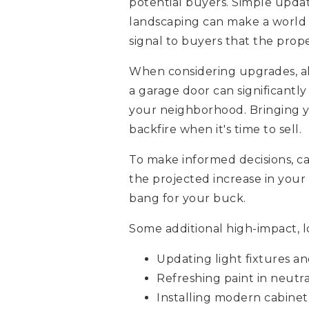
potential buyers. Simple updat
landscaping can make a world o
signal to buyers that the prop
When considering upgrades, alw
a garage door can significantly
your neighborhood. Bringing y
backfire when it's time to sell.
To make informed decisions, ca
the projected increase in your 
bang for your buck.
Some additional high-impact, l
Updating light fixtures an
Refreshing paint in neutra
Installing modern cabine