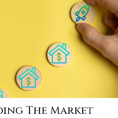
ing The Market