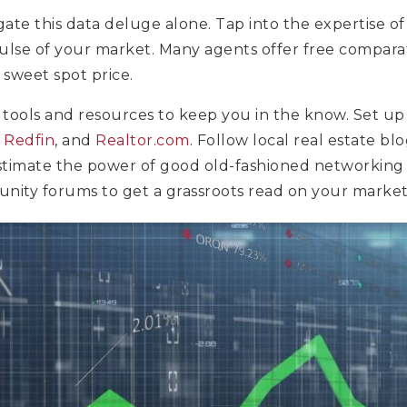
gate this data deluge alone. Tap into the expertise of 
ulse of your market. Many agents offer free compara
 sweet spot price.
 tools and resources to keep you in the know. Set up 
,
Redfin
, and
Realtor.com
. Follow local real estate bl
stimate the power of good old-fashioned networking 
unity forums to get a grassroots read on your market