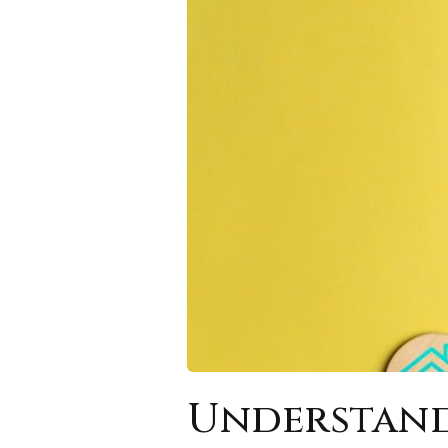
Understand