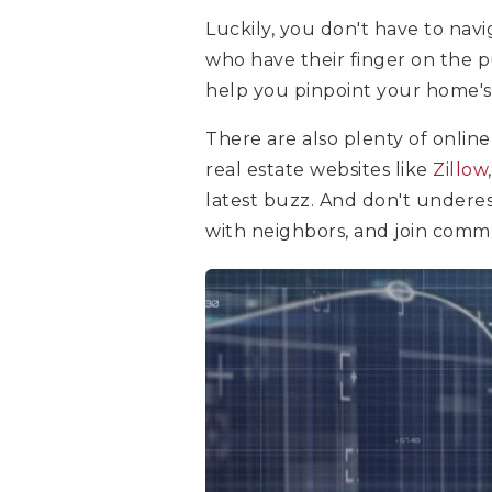
Luckily, you don't have to navi
who have their finger on the p
help you pinpoint your home's
There are also plenty of online
real estate websites like
Zillow
latest buzz. And don't undere
with neighbors, and join comm