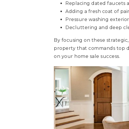
Replacing dated faucets
Adding a fresh coat of pai
Pressure washing exterior
Decluttering and deep cl
By focusing on these strategic
property that commands top d
on your home sale success.