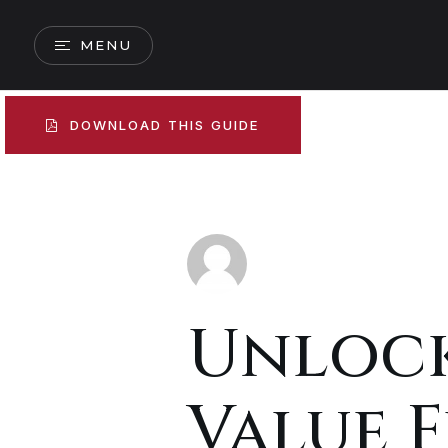
MENU
DOWNLOAD THIS GUIDE
Unloc
Value 