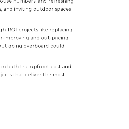
 house numbers, and refreshing
, and inviting outdoor spaces
gh-ROI projects like replacing
ver-improving and out-pricing
 but going overboard could
r in both the upfront cost and
ojects that deliver the most