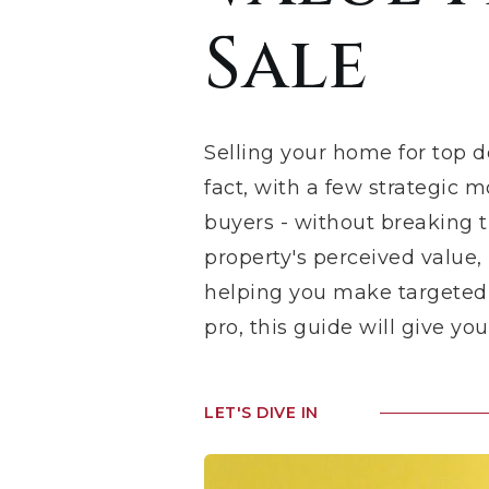
Sale
Selling your home for top d
fact, with a few strategic 
buyers - without breaking th
property's perceived value,
helping you make targeted d
pro, this guide will give y
LET'S DIVE IN