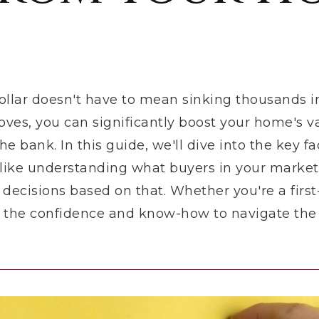
ollar doesn't have to mean sinking thousands i
moves, you can significantly boost your home's v
e bank. In this guide, we'll dive into the key fa
 like understanding what buyers in your market
ecisions based on that. Whether you're a first
ou the confidence and know-how to navigate the s