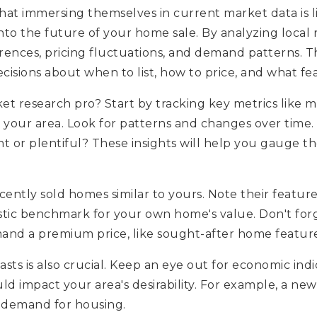
at immersing themselves in current market data is like
nto the future of your home sale. By analyzing local 
eferences, pricing fluctuations, and demand patterns
cisions about when to list, how to price, and what fe
 research pro? Start by tracking key metrics like me
n your area. Look for patterns and changes over time.
ht or plentiful? These insights will help you gauge t
ecently sold homes similar to yours. Note their feature
alistic benchmark for your own home's value. Don't for
and a premium price, like sought-after home features
sts is also crucial. Keep an eye out for economic indi
d impact your area's desirability. For example, a n
n demand for housing.