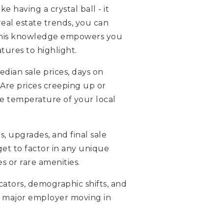
 having a crystal ball - it
real estate trends, you can
. This knowledge empowers you
atures to highlight.
dian sale prices, days on
 Are prices creeping up or
he temperature of your local
s, upgrades, and final sale
get to factor in any unique
 or rare amenities.
cators, demographic shifts, and
ew major employer moving in