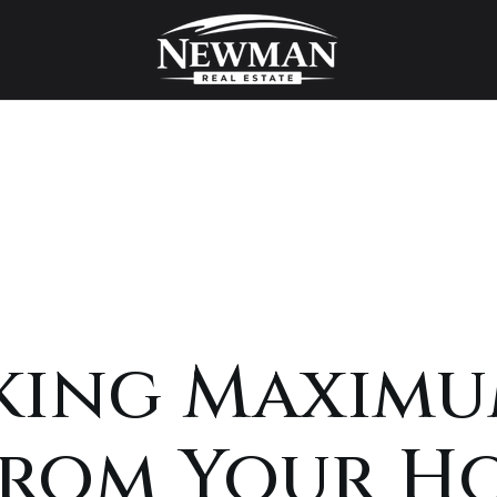
king Maxim
From Your H