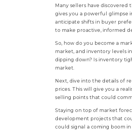
Many sellers have discovered th
gives you a powerful glimpse i
anticipate shifts in buyer pr
to make proactive, informed de
So, how do you become a market
market, and inventory levels i
dipping down? Is inventory tig
market.
Next, dive into the details of r
prices. This will give you a re
selling points that could comm
Staying on top of market foreca
development projects that coul
could signal a coming boom i