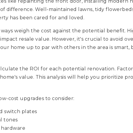
es like repainting the front door, installing modern
f difference. Well-maintained lawns, tidy flowerbeds
erty has been cared for and loved.
ays weigh the cost against the potential benefit. Hi
 impact resale value. However, it's crucial to avoid o
our home up to par with others in the area is smart,
lculate the ROI for each potential renovation. Facto
home's value. This analysis will help you prioritize pr
ow-cost upgrades to consider:
d switch plates
l tones
t hardware