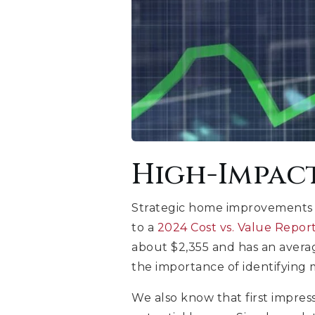
High-Impac
Strategic home improvements c
to a
2024 Cost vs. Value Repo
about $2,355 and has an averag
the importance of identifying 
We also know that first impres