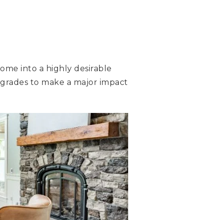
ome into a highly desirable
grades to make a major impact