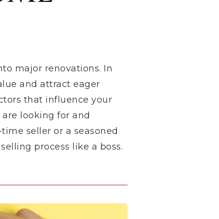
nto major renovations. In
alue and attract eager
ctors that influence your
 are looking for and
-time seller or a seasoned
elling process like a boss.