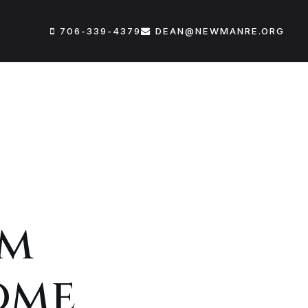
706-339-4379
DEAN@NEWMANRE.ORG
um
ome