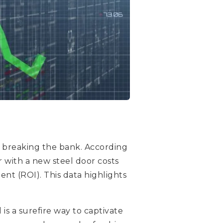
t breaking the bank. According
r with a new steel door costs
ent (ROI). This data highlights
s a surefire way to captivate