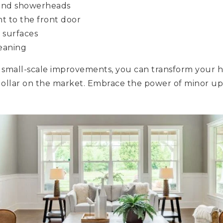
 and showerheads
nt to the front door
 surfaces
eaning
, small-scale improvements, you can transform your h
ollar on the market. Embrace the power of minor up