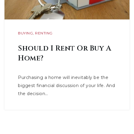
BUYING
,
RENTING
Should I Rent Or Buy A
Home?
Purchasing a home will inevitably be the
biggest financial discussion of your life. And
the decision…