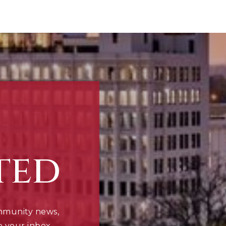
ted
mmunity news,
o your inbox.