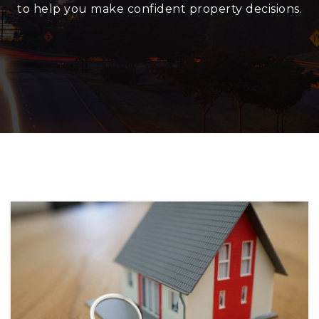
to help you make confident property decisions.