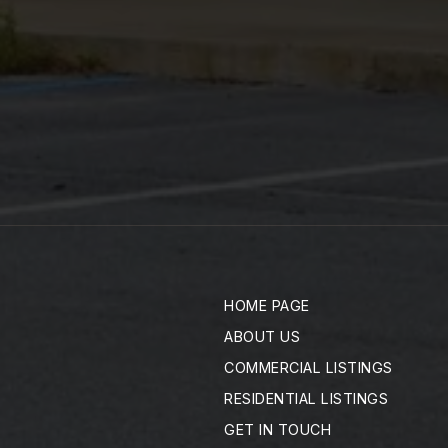
HOME PAGE
ABOUT US
COMMERCIAL LISTINGS
RESIDENTIAL LISTINGS
GET IN TOUCH