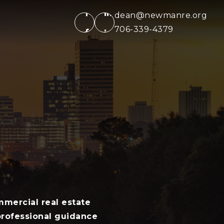
dean@newmanre.org
706-339-4379
mercial real estate
 professional guidance