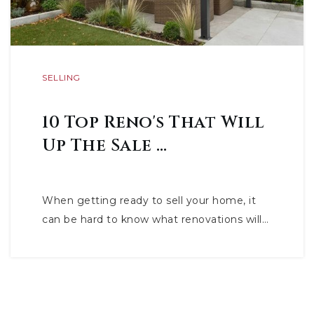
SELLING
10 Top Reno's That Will
Up The Sale …
When getting ready to sell your home, it
can be hard to know what renovations will…