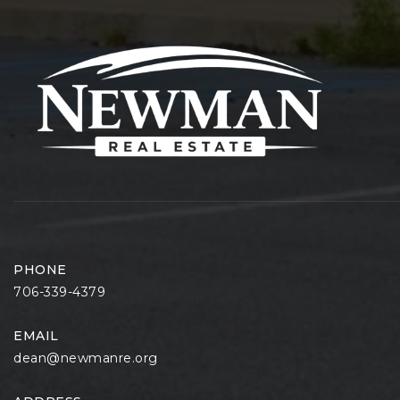
PHONE
706-339-4379
EMAIL
dean@newmanre.org