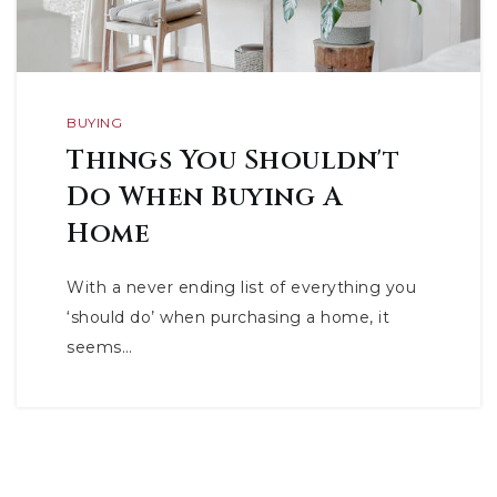
BUYING
Things You Shouldn't
Do When Buying A
Home
With a never ending list of everything you
‘should do’ when purchasing a home, it
seems…