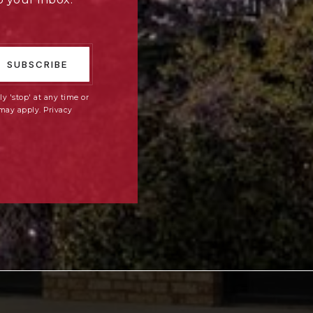
SUBSCRIBE
ly 'stop' at any time or
 may apply.
Privacy