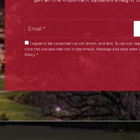
Email
*
I agree to be contacted via call, email, and text. To opt-out, rep
click the unsubscribe link in the emails. Message and data rates
Policy
*