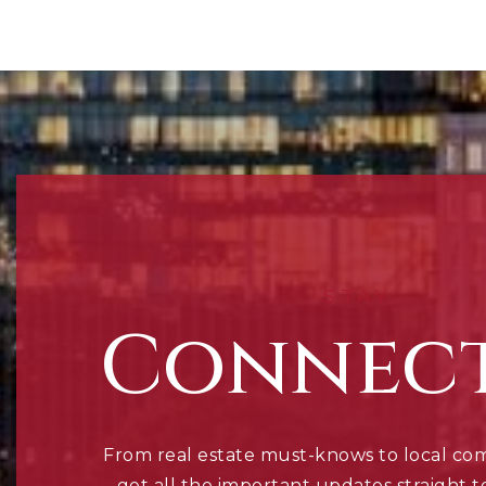
STAY
Connec
From real estate must-knows to local co
get all the important updates straight t