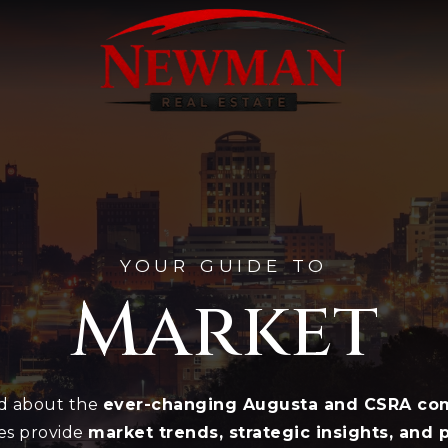
YOUR GUIDE TO
Market
ed about the
ever-changing Augusta and CSRA com
es provide
market trends, strategic insights, and