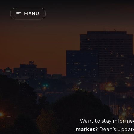
MENU
Want to stay inform
market
? Dean’s updat