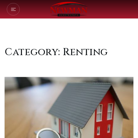
Category: Renting