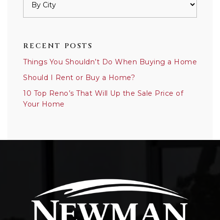
RECENT POSTS
Things You Shouldn’t Do When Buying a Home
Should I Rent or Buy a Home?
10 Top Reno’s That Will Up the Sale Price of
Your Home