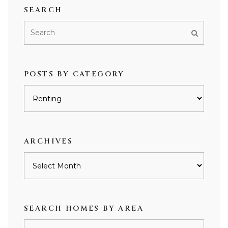
SEARCH
POSTS BY CATEGORY
Posts
by
category
ARCHIVES
Archives
SEARCH HOMES BY AREA