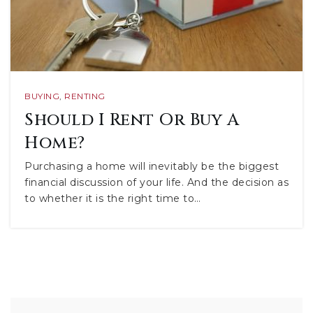
BUYING
,
RENTING
Should I Rent Or Buy A
Home?
Purchasing a home will inevitably be the biggest
financial discussion of your life. And the decision as
to whether it is the right time to…