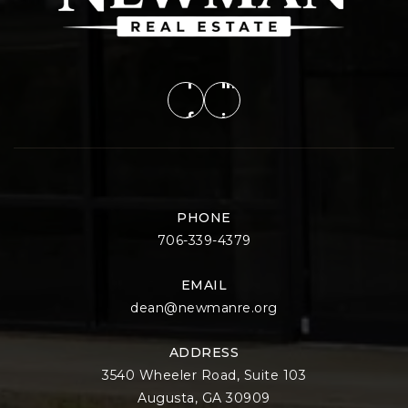
PHONE
706-339-4379
EMAIL
dean@newmanre.org
ADDRESS
3540 Wheeler Road, Suite 103
Augusta, GA 30909