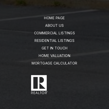
HOME PAGE
ABOUT US
COMMERCIAL LISTINGS
RESIDENTIAL LISTINGS
GET IN TOUCH
HOME VALUATION
MORTGAGE CALCULATOR